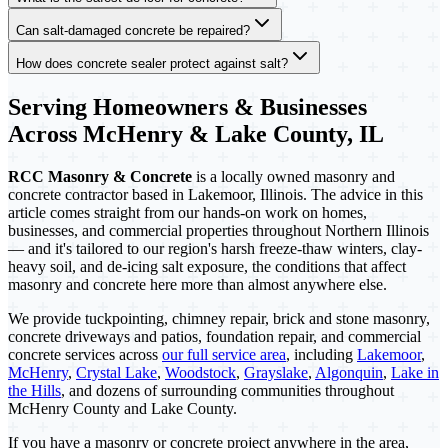
Can salt-damaged concrete be repaired?
How does concrete sealer protect against salt?
Serving Homeowners & Businesses
Across McHenry & Lake County, IL
RCC Masonry & Concrete
is a locally owned masonry and
concrete contractor based in Lakemoor, Illinois. The advice in this
article comes straight from our hands-on work on homes,
businesses, and commercial properties throughout Northern Illinois
— and it's tailored to our region's harsh freeze-thaw winters, clay-
heavy soil, and de-icing salt exposure, the conditions that affect
masonry and concrete here more than almost anywhere else.
We provide tuckpointing, chimney repair, brick and stone masonry,
concrete driveways and patios, foundation repair, and commercial
concrete services across
our full service area
, including
Lakemoor
,
McHenry
,
Crystal Lake
,
Woodstock
,
Grayslake
,
Algonquin
,
Lake in
the Hills
, and dozens of surrounding communities throughout
McHenry County and Lake County.
If you have a masonry or concrete project anywhere in the area,