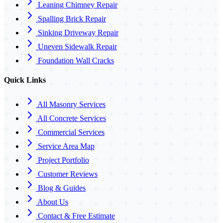
Leaning Chimney Repair
Spalling Brick Repair
Sinking Driveway Repair
Uneven Sidewalk Repair
Foundation Wall Cracks
Quick Links
All Masonry Services
All Concrete Services
Commercial Services
Service Area Map
Project Portfolio
Customer Reviews
Blog & Guides
About Us
Contact & Free Estimate