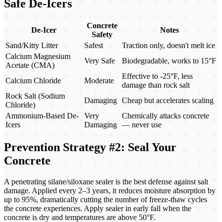
Safe De-Icers
Concrete
De-Icer
Notes
Safety
Sand/Kitty Litter
Safest
Traction only, doesn't melt ice
Calcium Magnesium
Very Safe
Biodegradable, works to 15°F
Acetate (CMA)
Effective to -25°F, less
Calcium Chloride
Moderate
damage than rock salt
Rock Salt (Sodium
Damaging
Cheap but accelerates scaling
Chloride)
Ammonium-Based De-
Very
Chemically attacks concrete
Icers
Damaging
— never use
Prevention Strategy #2: Seal Your
Concrete
A penetrating silane/siloxane sealer is the best defense against salt
damage. Applied every 2–3 years, it reduces moisture absorption by
up to 95%, dramatically cutting the number of freeze-thaw cycles
the concrete experiences. Apply sealer in early fall when the
concrete is dry and temperatures are above 50°F.