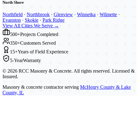
North Shore
Northfield
·
Northbrook
·
Glenview
·
Winnetka
·
Wilmette
·
Evanston
·
Skokie
·
Park Ridge
View All Cities We Serve →
500+
Projects Completed
350+
Customers Served
15+
Years of Field Experience
5-Year
Warranty
©
2026
RCC Masonry & Concrete. All rights reserved. Licensed &
Insured.
Masonry & concrete contractor serving
McHenry County & Lake
County, IL