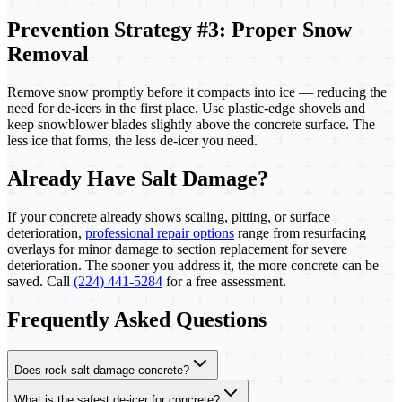
Prevention Strategy #3: Proper Snow
Removal
Remove snow promptly before it compacts into ice — reducing the
need for de-icers in the first place. Use plastic-edge shovels and
keep snowblower blades slightly above the concrete surface. The
less ice that forms, the less de-icer you need.
Already Have Salt Damage?
If your concrete already shows scaling, pitting, or surface
deterioration,
professional repair options
range from resurfacing
overlays for minor damage to section replacement for severe
deterioration. The sooner you address it, the more concrete can be
saved. Call
(224) 441-5284
for a free assessment.
Frequently Asked Questions
Does rock salt damage concrete?
What is the safest de-icer for concrete?