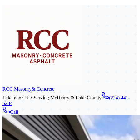
RCC Masonry
& Concrete
Lakemoor, IL • Serving McHenry & Lake County
(224) 441-
5284
Call