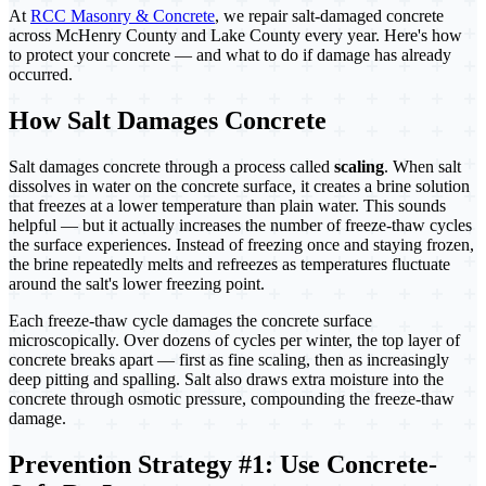
At
RCC Masonry & Concrete
, we repair salt-damaged concrete
across McHenry County and Lake County every year. Here's how
to protect your concrete — and what to do if damage has already
occurred.
How Salt Damages Concrete
Salt damages concrete through a process called
scaling
. When salt
dissolves in water on the concrete surface, it creates a brine solution
that freezes at a lower temperature than plain water. This sounds
helpful — but it actually increases the number of freeze-thaw cycles
the surface experiences. Instead of freezing once and staying frozen,
the brine repeatedly melts and refreezes as temperatures fluctuate
around the salt's lower freezing point.
Each freeze-thaw cycle damages the concrete surface
microscopically. Over dozens of cycles per winter, the top layer of
concrete breaks apart — first as fine scaling, then as increasingly
deep pitting and spalling. Salt also draws extra moisture into the
concrete through osmotic pressure, compounding the freeze-thaw
damage.
Prevention Strategy #1: Use Concrete-