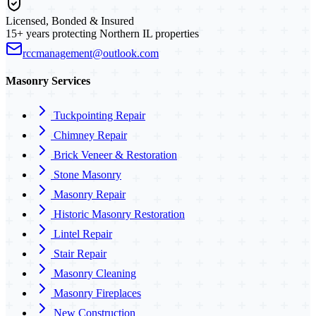
Licensed, Bonded & Insured
15+ years protecting Northern IL properties
rccmanagement@outlook.com
Masonry Services
Tuckpointing Repair
Chimney Repair
Brick Veneer & Restoration
Stone Masonry
Masonry Repair
Historic Masonry Restoration
Lintel Repair
Stair Repair
Masonry Cleaning
Masonry Fireplaces
New Construction