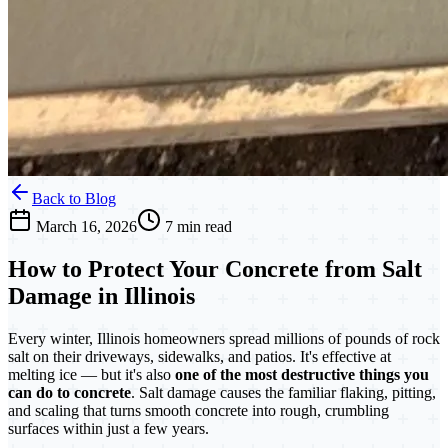
Back to Blog
March 16, 2026
7 min read
How to Protect Your Concrete from Salt
Damage in Illinois
Every winter, Illinois homeowners spread millions of pounds of rock
salt on their driveways, sidewalks, and patios. It's effective at
melting ice — but it's also
one of the most destructive things you
can do to concrete
. Salt damage causes the familiar flaking, pitting,
and scaling that turns smooth concrete into rough, crumbling
surfaces within just a few years.