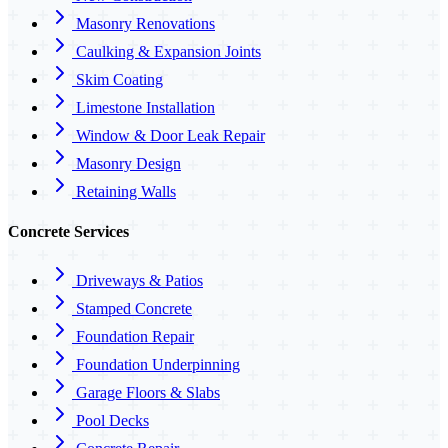
Masonry Renovations
Caulking & Expansion Joints
Skim Coating
Limestone Installation
Window & Door Leak Repair
Masonry Design
Retaining Walls
Concrete Services
Driveways & Patios
Stamped Concrete
Foundation Repair
Foundation Underpinning
Garage Floors & Slabs
Pool Decks