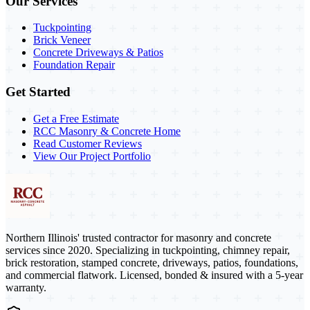
Our Services
Tuckpointing
Brick Veneer
Concrete Driveways & Patios
Foundation Repair
Get Started
Get a Free Estimate
RCC Masonry & Concrete Home
Read Customer Reviews
View Our Project Portfolio
Northern Illinois' trusted contractor for masonry and concrete
services since 2020. Specializing in tuckpointing, chimney repair,
brick restoration, stamped concrete, driveways, patios, foundations,
and commercial flatwork. Licensed, bonded & insured with a 5-year
warranty.