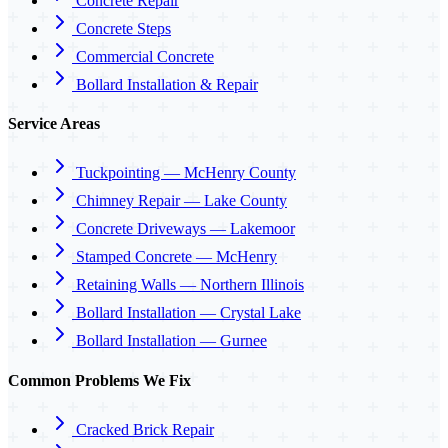
Concrete Repair
Concrete Steps
Commercial Concrete
Bollard Installation & Repair
Service Areas
Tuckpointing — McHenry County
Chimney Repair — Lake County
Concrete Driveways — Lakemoor
Stamped Concrete — McHenry
Retaining Walls — Northern Illinois
Bollard Installation — Crystal Lake
Bollard Installation — Gurnee
Common Problems We Fix
Cracked Brick Repair