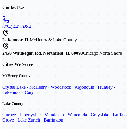
Contact Us
(224) 441-5284
Lakemoor, IL
McHenry & Lake County
2450 Waukegan Rd, Northfield, IL 60093
Chicago North Shore
Cities We Serve
McHenry County
Crystal Lake
·
McHenry
·
Woodstock
·
Algonquin
·
Huntley
·
Lakemoor
·
Cary
Lake County
Gurnee
·
Libertyville
·
Mundelein
·
Wauconda
·
Grayslake
·
Buffalo
Grove
·
Lake Zurich
·
Barrington