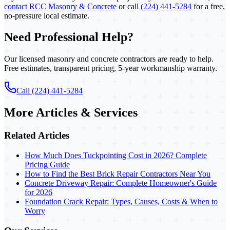
contact RCC Masonry & Concrete
or call
(224) 441-5284
for a free,
no-pressure local estimate.
Need Professional Help?
Our licensed masonry and concrete contractors are ready to help.
Free estimates, transparent pricing, 5-year workmanship warranty.
Call (224) 441-5284
More Articles & Services
Related Articles
How Much Does Tuckpointing Cost in 2026? Complete
Pricing Guide
How to Find the Best Brick Repair Contractors Near You
Concrete Driveway Repair: Complete Homeowner's Guide
for 2026
Foundation Crack Repair: Types, Causes, Costs & When to
Worry