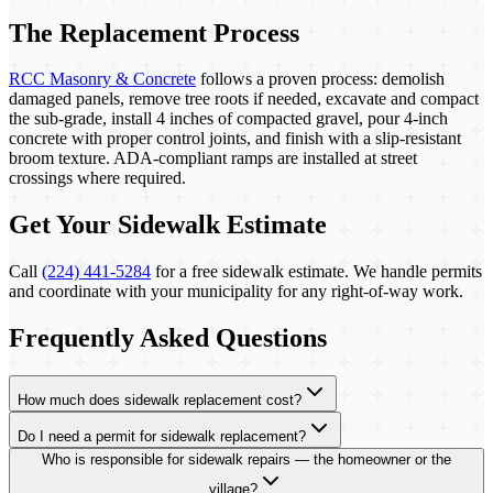
The Replacement Process
RCC Masonry & Concrete
follows a proven process: demolish
damaged panels, remove tree roots if needed, excavate and compact
the sub-grade, install 4 inches of compacted gravel, pour 4-inch
concrete with proper control joints, and finish with a slip-resistant
broom texture. ADA-compliant ramps are installed at street
crossings where required.
Get Your Sidewalk Estimate
Call
(224) 441-5284
for a free sidewalk estimate. We handle permits
and coordinate with your municipality for any right-of-way work.
Frequently Asked Questions
How much does sidewalk replacement cost?
Do I need a permit for sidewalk replacement?
Who is responsible for sidewalk repairs — the homeowner or the
village?