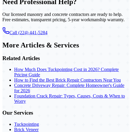
Need Professional Help?
Our licensed masonry and concrete contractors are ready to help.
Free estimates, transparent pricing, 5-year workmanship warranty.
Call (224) 441-5284
More Articles & Services
Related Articles
How Much Does Tuckpointing Cost in 2026? Complete
Pricing Guide
How to Find the Best Brick Repair Contractors Near You
Concrete Driveway Repair: Complete Homeowner's Guide
for 2026
Foundation Crack Repair: Types, Causes, Costs & When to
Worry
Our Services
Tuckpointing
Brick Veneer