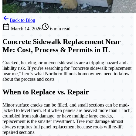
Back to Blog
March 14, 2026
6 min read
Concrete Sidewalk Replacement Near
Me: Cost, Process & Permits in IL
Cracked, heaving, or uneven sidewalks are a tripping hazard and a
liability risk. If you're searching for "concrete sidewalk replacement
near me," here's what Northern Illinois homeowners need to know
about the process and costs.
When to Replace vs. Repair
Minor surface cracks can be filled, and small sections can be mud-
jacked to level them. But when panels are heaved more than 1 inch,
crumbled from salt damage, or have multiple large cracks,
replacement is the smarter investment. Tree root damage almost
always requires full panel replacement because roots will re-lift
repaired sections.