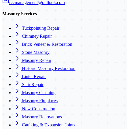
rccmanagement@outlook.com
Masonry Services
Tuckpointing Repair
Chimney Repair
Brick Veneer & Restoration
Stone Masonry
Masonry Repair
Historic Masonry Restoration
Lintel Repair
Stair Repair
Masonry Cleaning
Masonry Fireplaces
New Construction
Masonry Renovations
Caulking & Expansion Joints