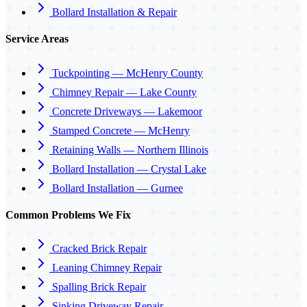
Bollard Installation & Repair
Service Areas
Tuckpointing — McHenry County
Chimney Repair — Lake County
Concrete Driveways — Lakemoor
Stamped Concrete — McHenry
Retaining Walls — Northern Illinois
Bollard Installation — Crystal Lake
Bollard Installation — Gurnee
Common Problems We Fix
Cracked Brick Repair
Leaning Chimney Repair
Spalling Brick Repair
Sinking Driveway Repair