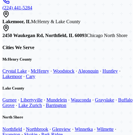
(224) 441-5284
Lakemoor, IL
McHenry & Lake County
2450 Waukegan Rd, Northfield, IL 60093
Chicago North Shore
Cities We Serve
McHenry County
Crystal Lake
·
McHenry
·
Woodstock
·
Algonquin
·
Huntley
·
Lakemoor
·
Cary
Lake County
Gurnee
·
Libertyville
·
Mundelein
·
Wauconda
·
Grayslake
·
Buffalo
Grove
·
Lake Zurich
·
Barrington
North Shore
Northfield
·
Northbrook
·
Glenview
·
Winnetka
·
Wilmette
·
Evanston
·
Skokie
·
Park Ridge