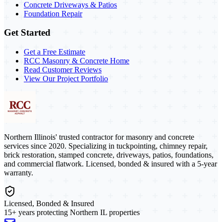
Concrete Driveways & Patios
Foundation Repair
Get Started
Get a Free Estimate
RCC Masonry & Concrete Home
Read Customer Reviews
View Our Project Portfolio
Northern Illinois' trusted contractor for masonry and concrete
services since 2020. Specializing in tuckpointing, chimney repair,
brick restoration, stamped concrete, driveways, patios, foundations,
and commercial flatwork. Licensed, bonded & insured with a 5-year
warranty.
Licensed, Bonded & Insured
15+ years protecting Northern IL properties