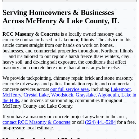
Serving Homeowners & Businesses
Across McHenry & Lake County, IL
RCC Masonry & Concrete
is a locally owned masonry and
concrete contractor based in Lakemoor, Illinois. The advice in this
article comes straight from our hands-on work on homes,
businesses, and commercial properties throughout Northern Illinois
— and it's tailored to our region's harsh freeze-thaw winters, clay-
heavy soil, and de-icing salt exposure, the conditions that affect
masonry and concrete here more than almost anywhere else.
We provide tuckpointing, chimney repair, brick and stone masonry,
concrete driveways and patios, foundation repair, and commercial
concrete services across
our full service area
, including
Lakemoor
,
McHenry
,
Crystal Lake
,
Woodstock
,
Grayslake
,
Algonquin
,
Lake in
the Hills
, and dozens of surrounding communities throughout
McHenry County and Lake County.
If you have a masonry or concrete project anywhere in the area,
contact RCC Masonry & Concrete
or call
(224) 441-5284
for a free,
no-pressure local estimate.