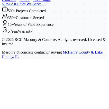
View All Cities We Serve →
500+
Projects Completed
350+
Customers Served
15+
Years of Field Experience
5-Year
Warranty
©
2026
RCC Masonry & Concrete. All rights reserved. Licensed &
Insured.
Masonry & concrete contractor serving
McHenry County & Lake
County, IL