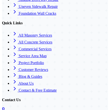
Uneven Sidewalk Repair
Foundation Wall Cracks
Quick Links
All Masonry Services
All Concrete Services
Commercial Services
Service Area Map
Project Portfolio
Customer Reviews
Blog & Guides
About Us
Contact & Free Estimate
Contact Us