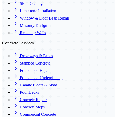
Skim Coating
Limestone Installation
Window & Door Leak Repair
Masonry Design
Retaining Walls
Concrete Services
Driveways & Patios
Stamped Concrete
Foundation Repair
Foundation Underpinning
Garage Floors & Slabs
Pool Decks
Concrete Repair
Concrete Steps
Commercial Concrete