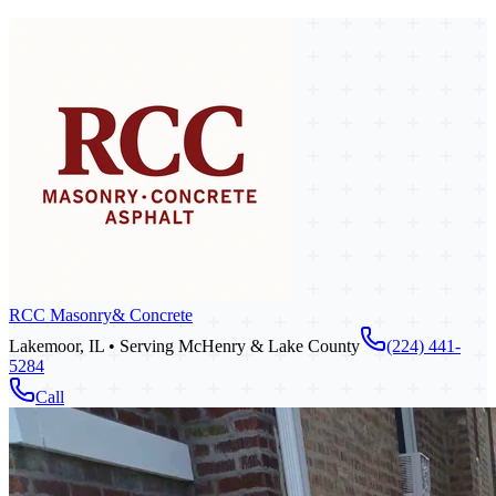
RCC Masonry
& Concrete
Lakemoor, IL • Serving McHenry & Lake County
(224) 441-
5284
Call