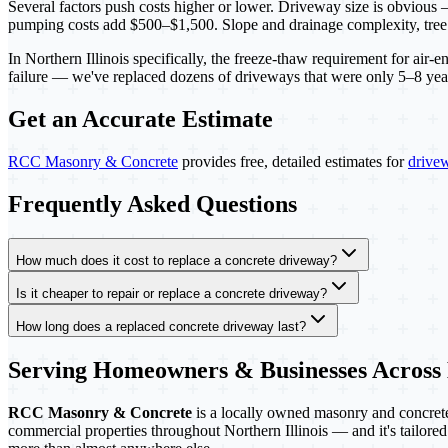
Several factors push costs higher or lower. Driveway size is obvious — 
pumping costs add $500–$1,500. Slope and drainage complexity, tree ro
In Northern Illinois specifically, the freeze-thaw requirement for air
failure — we've replaced dozens of driveways that were only 5–8 years
Get an Accurate Estimate
RCC Masonry & Concrete
provides free, detailed estimates for
drive
Frequently Asked Questions
How much does it cost to replace a concrete driveway?
Is it cheaper to repair or replace a concrete driveway?
How long does a replaced concrete driveway last?
Serving Homeowners & Businesses Across
RCC Masonry & Concrete
is a locally owned masonry and concrete 
commercial properties throughout Northern Illinois — and it's tailored