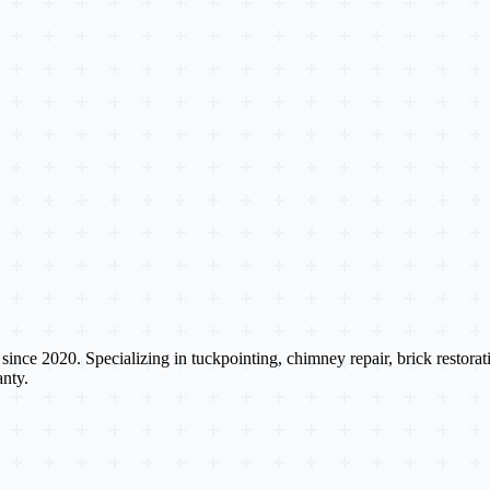
s since 2020. Specializing in tuckpointing, chimney repair, brick restora
nty.