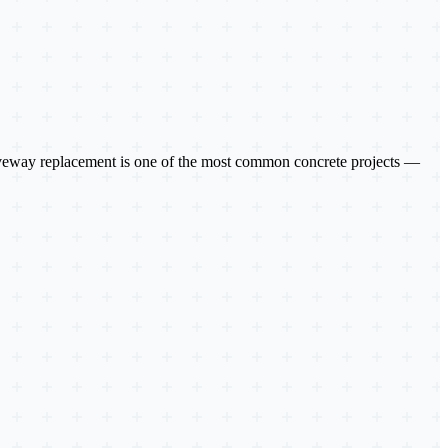
driveway replacement is one of the most common concrete projects —