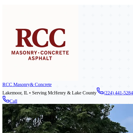
RCC Masonry
& Concrete
Lakemoor, IL • Serving McHenry & Lake County
(224) 441-5284
Call