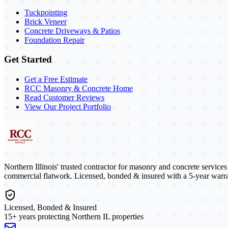
Tuckpointing
Brick Veneer
Concrete Driveways & Patios
Foundation Repair
Get Started
Get a Free Estimate
RCC Masonry & Concrete Home
Read Customer Reviews
View Our Project Portfolio
Northern Illinois' trusted contractor for masonry and concrete service
commercial flatwork. Licensed, bonded & insured with a 5-year warra
Licensed, Bonded & Insured
15+ years protecting Northern IL properties