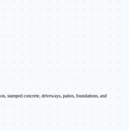
tion, stamped concrete, driveways, patios, foundations, and