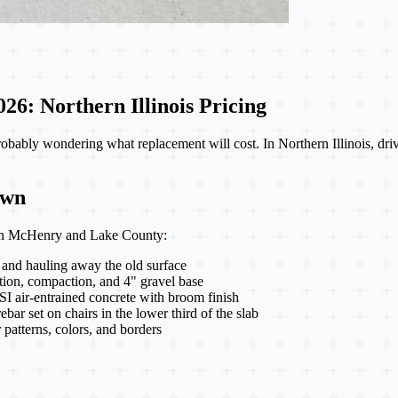
6: Northern Illinois Pricing
probably wondering what replacement will cost. In Northern Illinois, 
own
ay in McHenry and Lake County:
 and hauling away the old surface
tion, compaction, and 4" gravel base
SI air-entrained concrete with broom finish
ar set on chairs in the lower third of the slab
patterns, colors, and borders