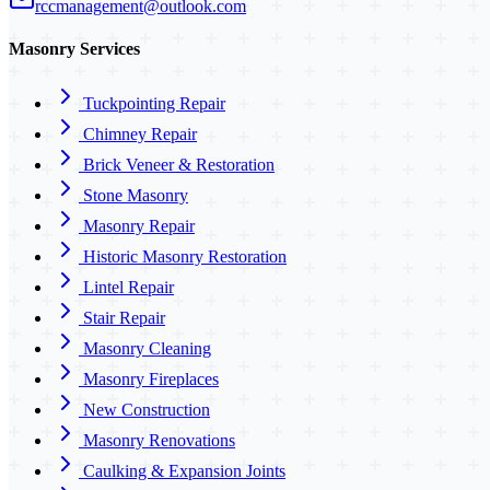
rccmanagement@outlook.com
Masonry Services
Tuckpointing Repair
Chimney Repair
Brick Veneer & Restoration
Stone Masonry
Masonry Repair
Historic Masonry Restoration
Lintel Repair
Stair Repair
Masonry Cleaning
Masonry Fireplaces
New Construction
Masonry Renovations
Caulking & Expansion Joints