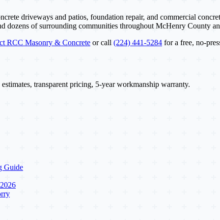
ncrete driveways and patios, foundation repair, and commercial concret
and dozens of surrounding communities throughout McHenry County a
act RCC Masonry & Concrete
or call
(224) 441-5284
for a free, no-pres
 estimates, transparent pricing, 5-year workmanship warranty.
g Guide
 2026
rry