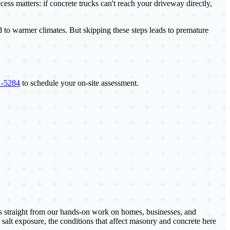
ess matters: if concrete trucks can't reach your driveway directly,
d to warmer climates. But skipping these steps leads to premature
1-5284
to schedule your on-site assessment.
es straight from our hands-on work on homes, businesses, and
 salt exposure, the conditions that affect masonry and concrete here