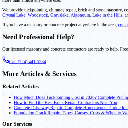
more than almost anywhere else.
We provide tuckpointing, chimney repair, brick and stone masonry, co
Crystal Lake
,
Woodstock
,
Grayslake
,
Algonquin
,
Lake in the Hills
, 
If you have a masonry or concrete project anywhere in the area,
cont
Need Professional Help?
Our licensed masonry and concrete contractors are ready to help. Free
Call (224) 441-5284
More Articles & Services
Related Articles
How Much Does Tuckpointing Cost in 2026? Complete Pricin
How to Find the Best Brick Repair Contractors Near You
Concrete Driveway Repair: Complete Homeowner's Guide for
Foundation Crack Repair: Types, Causes, Costs & When to Wo
Our Services