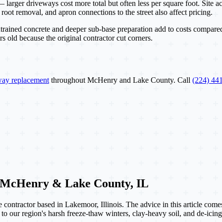
larger driveways cost more total but often less per square foot. Site acc
ot removal, and apron connections to the street also affect pricing.
-entrained concrete and deeper sub-base preparation add to costs compare
 old because the original contractor cut corners.
way replacement
throughout McHenry and Lake County. Call
(224) 44
 McHenry & Lake County, IL
contractor based in Lakemoor, Illinois. The advice in this article com
 to our region's harsh freeze-thaw winters, clay-heavy soil, and de-icing