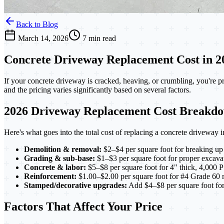
Back to Blog
March 14, 2026
7 min read
Concrete Driveway Replacement Cost in 202
If your concrete driveway is cracked, heaving, or crumbling, you're 
and the pricing varies significantly based on several factors.
2026 Driveway Replacement Cost Breakd
Here's what goes into the total cost of replacing a concrete drivew
Demolition & removal:
$2–$4 per square foot for breaking up
Grading & sub-base:
$1–$3 per square foot for proper excava
Concrete & labor:
$5–$8 per square foot for 4" thick, 4,000 P
Reinforcement:
$1.00–$2.00 per square foot for #4 Grade 60 reb
Stamped/decorative upgrades:
Add $4–$8 per square foot for 
Factors That Affect Your Price