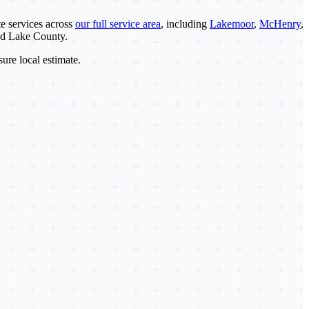
e services across
our full service area
, including
Lakemoor
,
McHenry
,
nd Lake County.
sure local estimate.