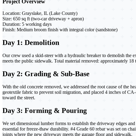
Project Overview
Location:
Grayslake, IL (Lake County)
Size:
650 sq ft (two-car driveway + apron)
Duration:
5 working days
Finish:
Medium broom finish with integral color (sandstone)
Day 1: Demolition
Our crew used a skid-steer with a hydraulic breaker to demolish the e
meets the public sidewalk. Total material removed: approximately 18 
Day 2: Grading & Sub-Base
With the old concrete removed, we addressed the root cause of the he
geotextile fabric to prevent soil migration, and placed 4 inches of C
toward the street.
Day 3: Forming & Pouring
We set dimensional lumber forms to establish the driveway edges and c
essential for freeze-thaw durability. #4 Grade 60 rebar was set on chair
joints where the new driveway meets the garage floor and sidewalk.