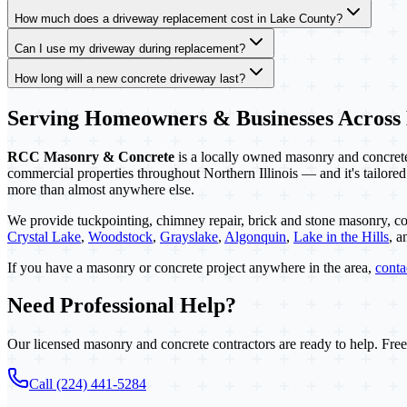
How much does a driveway replacement cost in Lake County?
Can I use my driveway during replacement?
How long will a new concrete driveway last?
Serving Homeowners & Businesses Across
RCC Masonry & Concrete
is a locally owned masonry and concrete 
commercial properties throughout Northern Illinois — and it's tailored
more than almost anywhere else.
We provide tuckpointing, chimney repair, brick and stone masonry, co
Crystal Lake
,
Woodstock
,
Grayslake
,
Algonquin
,
Lake in the Hills
, 
If you have a masonry or concrete project anywhere in the area,
cont
Need Professional Help?
Our licensed masonry and concrete contractors are ready to help. Free
Call (224) 441-5284