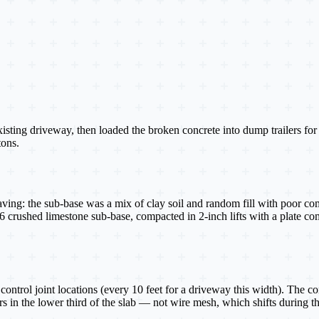
xisting driveway, then loaded the broken concrete into dump trailers f
tons.
aving: the sub-base was a mix of clay soil and random fill with poor co
A-6 crushed limestone sub-base, compacted in 2-inch lifts with a plate 
ontrol joint locations (every 10 feet for a driveway this width). The c
s in the lower third of the slab — not wire mesh, which shifts during the