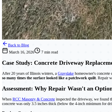
Back to Blog
March 16, 2026
7 min read
Case Study: Concrete Driveway Replaceme
After 20 years of Illinois winters, a
Grayslake
homeowner's concrete 
so many times the surface looked like a patchwork quilt
. Repair w
Assessment: Why Repair Wasn't an Optio
When
RCC Masonry & Concrete
inspected the driveway, we found th
concrete was only 3.5 inches thick (below the 4-inch minimum for driv