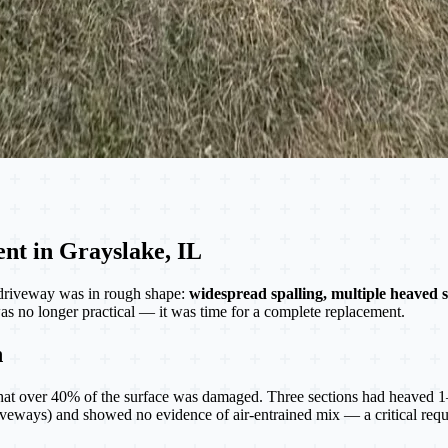
nt in Grayslake, IL
driveway was in rough shape:
widespread spalling, multiple heaved s
as no longer practical — it was time for a complete replacement.
n
at over 40% of the surface was damaged. Three sections had heaved 1–2 
eways) and showed no evidence of air-entrained mix — a critical requir