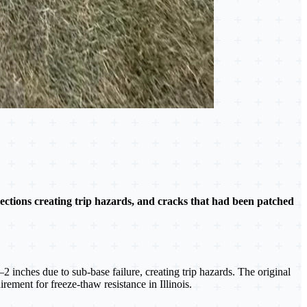
ections creating trip hazards, and cracks that had been patched
inches due to sub-base failure, creating trip hazards. The original
ement for freeze-thaw resistance in Illinois.