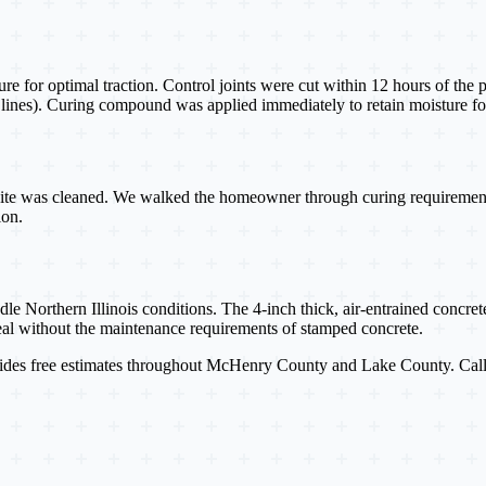
re for optimal traction. Control joints were cut within 12 hours of the 
le lines). Curing compound was applied immediately to retain moisture fo
site was cleaned. We walked the homeowner through curing requirements (
ion.
Northern Illinois conditions. The 4-inch thick, air-entrained concrete 
eal without the maintenance requirements of stamped concrete.
des free estimates throughout McHenry County and Lake County. Cal