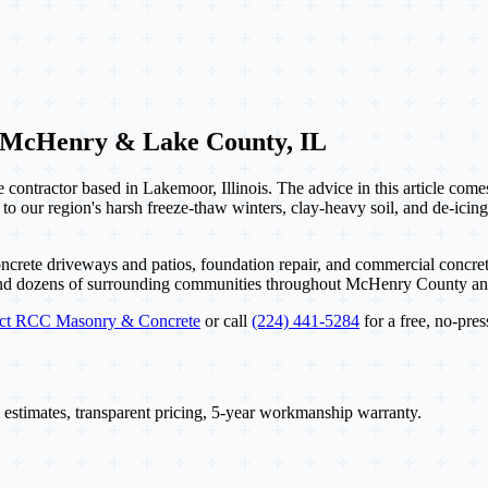
 McHenry & Lake County, IL
contractor based in Lakemoor, Illinois. The advice in this article com
 to our region's harsh freeze-thaw winters, clay-heavy soil, and de-icing
ncrete driveways and patios, foundation repair, and commercial concret
and dozens of surrounding communities throughout McHenry County a
act RCC Masonry & Concrete
or call
(224) 441-5284
for a free, no-pres
 estimates, transparent pricing, 5-year workmanship warranty.