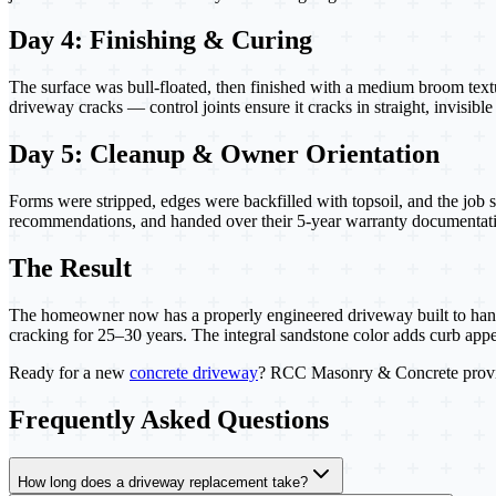
Day 4: Finishing & Curing
The surface was bull-floated, then finished with a medium broom textu
driveway cracks — control joints ensure it cracks in straight, invisib
Day 5: Cleanup & Owner Orientation
Forms were stripped, edges were backfilled with topsoil, and the job 
recommendations, and handed over their 5-year warranty documentat
The Result
The homeowner now has a properly engineered driveway built to handle 
cracking for 25–30 years. The integral sandstone color adds curb app
Ready for a new
concrete driveway
? RCC Masonry & Concrete provi
Frequently Asked Questions
How long does a driveway replacement take?