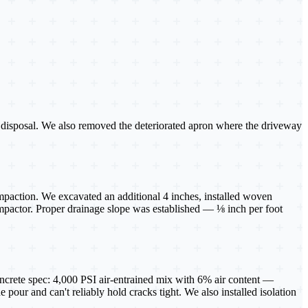
or disposal. We also removed the deteriorated apron where the driveway
mpaction. We excavated an additional 4 inches, installed woven
compactor. Proper drainage slope was established — ⅛ inch per foot
oncrete spec: 4,000 PSI air-entrained mix with 6% air content —
 pour and can't reliably hold cracks tight. We also installed isolation