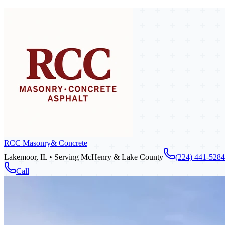
RCC Masonry
& Concrete
Lakemoor, IL • Serving McHenry & Lake County
(224) 441-5284
Call