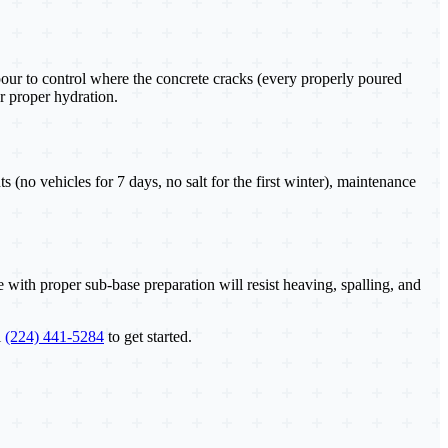
pour to control where the concrete cracks (every properly poured
r proper hydration.
no vehicles for 7 days, no salt for the first winter), maintenance
with proper sub-base preparation will resist heaving, spalling, and
l
(224) 441-5284
to get started.