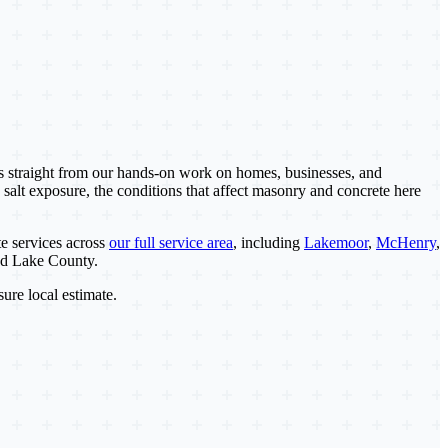
es straight from our hands-on work on homes, businesses, and
 salt exposure, the conditions that affect masonry and concrete here
e services across
our full service area
, including
Lakemoor
,
McHenry
,
nd Lake County.
sure local estimate.