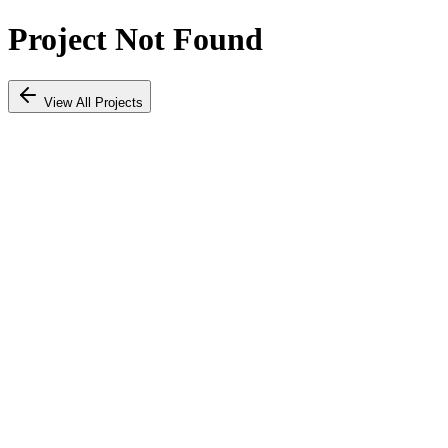
Project Not Found
View All Projects